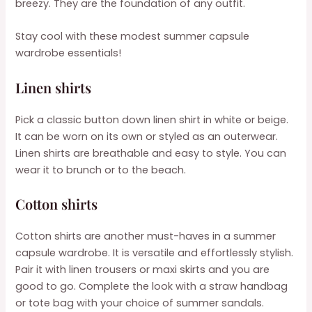
breezy. They are the foundation of any outfit.
Stay cool with these modest summer capsule
wardrobe essentials!
Linen shirts
Pick a classic button down linen shirt in white or beige.
It can be worn on its own or styled as an outerwear.
Linen shirts are breathable and easy to style. You can
wear it to brunch or to the beach.
Cotton shirts
Cotton shirts are another must-haves in a summer
capsule wardrobe. It is versatile and effortlessly stylish.
Pair it with linen trousers or maxi skirts and you are
good to go. Complete the look with a straw handbag
or tote bag with your choice of summer sandals.