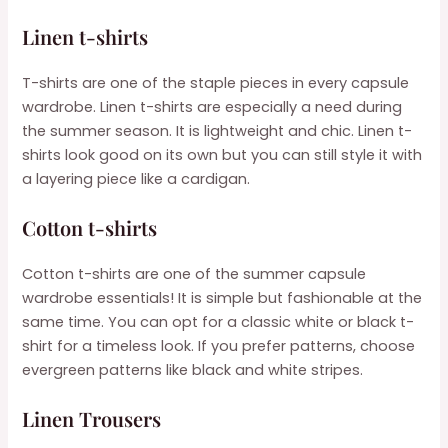
Linen t-shirts
T-shirts are one of the staple pieces in every capsule
wardrobe. Linen t-shirts are especially a need during
the summer season. It is lightweight and chic. Linen t-
shirts look good on its own but you can still style it with
a layering piece like a cardigan.
Cotton t-shirts
Cotton t-shirts are one of the summer capsule
wardrobe essentials! It is simple but fashionable at the
same time. You can opt for a classic white or black t-
shirt for a timeless look. If you prefer patterns, choose
evergreen patterns like black and white stripes.
Linen Trousers