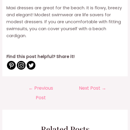
Maxi dresses are great for the beach. It is flowy, breezy
and elegant! Modest swimwear are life savers for
modest dressers. If you are uncomfortable with fitting
swimsuits, you can cover yourself with a beach
cardigan.
Find this post helpful? Share it!
Post
←
Previous
Next Post
→
navigation
Post
Related Posts