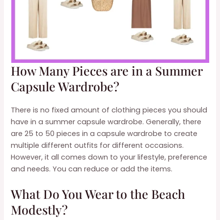
How Many Pieces are in a Summer
Capsule Wardrobe?
There is no fixed amount of clothing pieces you should
have in a summer capsule wardrobe. Generally, there
are 25 to 50 pieces in a capsule wardrobe to create
multiple different outfits for different occasions.
However, it all comes down to your lifestyle, preference
and needs. You can reduce or add the items.
What Do You Wear to the Beach
Modestly?