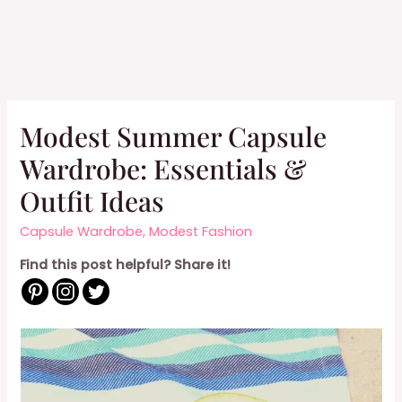
Modest Summer Capsule
Wardrobe: Essentials &
Outfit Ideas
Capsule Wardrobe
,
Modest Fashion
Find this post helpful? Share it!