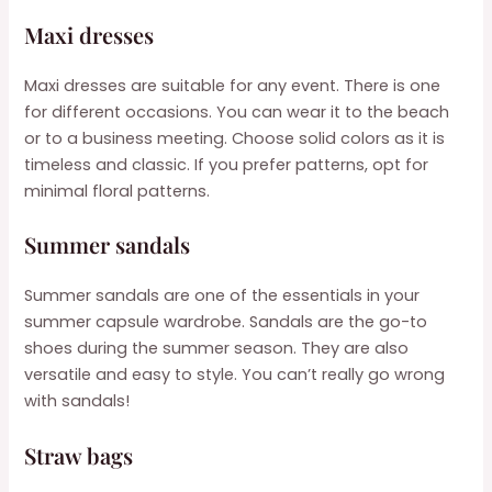
Maxi dresses
Maxi dresses are suitable for any event. There is one
for different occasions. You can wear it to the beach
or to a business meeting. Choose solid colors as it is
timeless and classic. If you prefer patterns, opt for
minimal floral patterns.
Summer sandals
Summer sandals are one of the essentials in your
summer capsule wardrobe. Sandals are the go-to
shoes during the summer season. They are also
versatile and easy to style. You can’t really go wrong
with sandals!
Straw bags