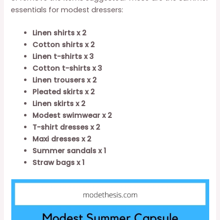
essentials for modest dressers:
Linen shirts x 2
Cotton shirts x 2
Linen t-shirts x 3
Cotton t-shirts x 3
Linen trousers x 2
Pleated skirts x 2
Linen skirts x 2
Modest swimwear x 2
T-shirt dresses x 2
Maxi dresses x 2
Summer sandals x 1
Straw bags x 1