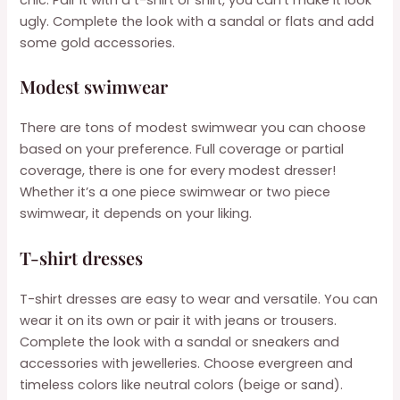
ugly. Complete the look with a sandal or flats and add
some gold accessories.
Modest swimwear
There are tons of modest swimwear you can choose
based on your preference. Full coverage or partial
coverage, there is one for every modest dresser!
Whether it’s a one piece swimwear or two piece
swimwear, it depends on your liking.
T-shirt dresses
T-shirt dresses are easy to wear and versatile. You can
wear it on its own or pair it with jeans or trousers.
Complete the look with a sandal or sneakers and
accessories with jewelleries. Choose evergreen and
timeless colors like neutral colors (beige or sand).