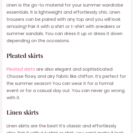
Linen is the go-to material for your summer wardrobe
essentials. It is lightweight and effortlessly chic. Linen
trousers can be paired with any top and you will look
amazing! Pair it with a shirt or t-shirt with sneakers or
summer sandals. You can dress it up or dress it down
depending on the occasions.
Pleated skirts
Pleated skirts
are also elegant and sophisticated.
Choose flowy and airy fabric like chiffon. It’s perfect for
the summer season! You can wear it for a formal
event or for a casual day out. You can never go wrong
with it.
Linen skirts
Linen skirts are the best! It’s classic and effortlessly
chic. Pair it with a t-shirt or shirt, you can’t make it look