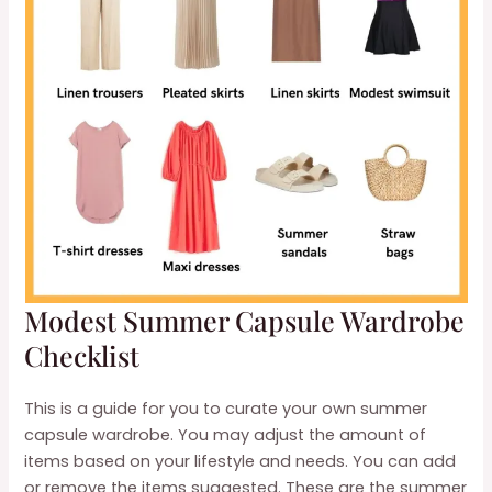
Modest Summer Capsule Wardrobe
Checklist
This is a guide for you to curate your own summer
capsule wardrobe. You may adjust the amount of
items based on your lifestyle and needs. You can add
or remove the items suggested. These are the summer