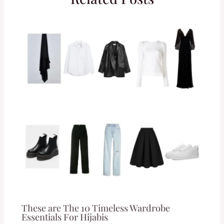
These are The 10 Timeless Wardrobe
Essentials For Hijabis