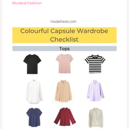
Modest Fashion