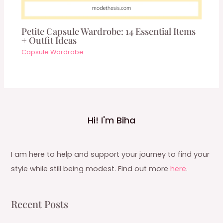
Petite Capsule Wardrobe: 14 Essential Items
+ Outfit Ideas
Capsule Wardrobe
Hi! I'm Biha
I am here to help and support your journey to find your
style while still being modest. Find out more
here
.
Recent Posts