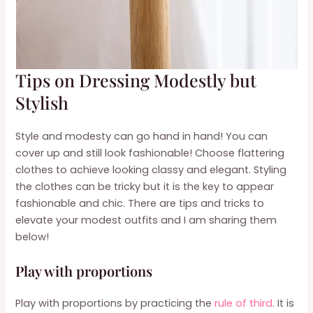
Tips on Dressing Modestly but
Stylish
Style and modesty can go hand in hand! You can
cover up and still look fashionable! Choose flattering
clothes to achieve looking classy and elegant. Styling
the clothes can be tricky but it is the key to appear
fashionable and chic. There are tips and tricks to
elevate your modest outfits and I am sharing them
below!
Play with proportions
Play with proportions by practicing the
rule of third
. It is