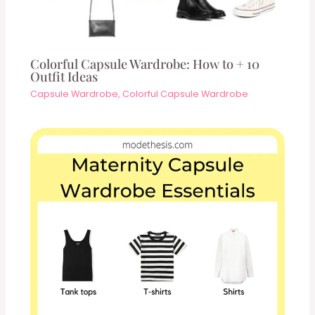
Colorful Capsule Wardrobe: How to + 10
Outfit Ideas
Capsule Wardrobe
,
Colorful Capsule Wardrobe