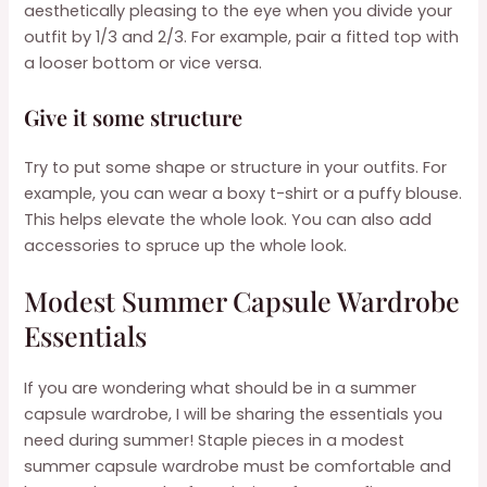
aesthetically pleasing to the eye when you divide your
outfit by 1/3 and 2/3. For example, pair a fitted top with
a looser bottom or vice versa.
Give it some structure
Try to put some shape or structure in your outfits. For
example, you can wear a boxy t-shirt or a puffy blouse.
This helps elevate the whole look. You can also add
accessories to spruce up the whole look.
Modest Summer Capsule Wardrobe
Essentials
If you are wondering what should be in a summer
capsule wardrobe, I will be sharing the essentials you
need during summer! Staple pieces in a modest
summer capsule wardrobe must be comfortable and