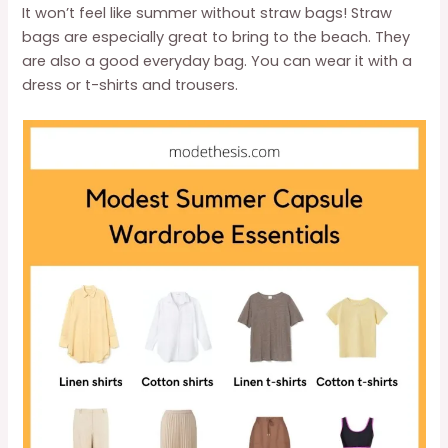
It won’t feel like summer without straw bags! Straw
bags are especially great to bring to the beach. They
are also a good everyday bag. You can wear it with a
dress or t-shirts and trousers.