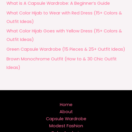
What is A Capsule Wardrobe: A Beginner’s Guide
What Color Hijab to Wear with Red Dress (15+ Colors &
Outfit Ideas)
What Color Hijab Goes with Yellow Dress (15+ Colors &
Outfit Ideas)
Green Capsule Wardrobe (15 Pieces & 25+ Outfit Ideas)
Brown Monochrome Outfit (How to & 30 Chic Outfit
Ideas)
Home
About
Capsule Wardrobe
Modest Fashion