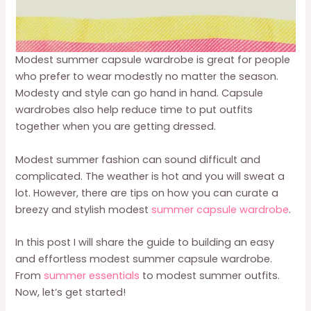
Modest summer capsule wardrobe is great for people
who prefer to wear modestly no matter the season.
Modesty and style can go hand in hand. Capsule
wardrobes also help reduce time to put outfits
together when you are getting dressed.
Modest summer fashion can sound difficult and
complicated. The weather is hot and you will sweat a
lot. However, there are tips on how you can curate a
breezy and stylish modest
summer capsule wardrobe
.
In this post I will share the guide to building an easy
and effortless modest summer capsule wardrobe.
From
summer essentials
to modest summer outfits.
Now, let’s get started!