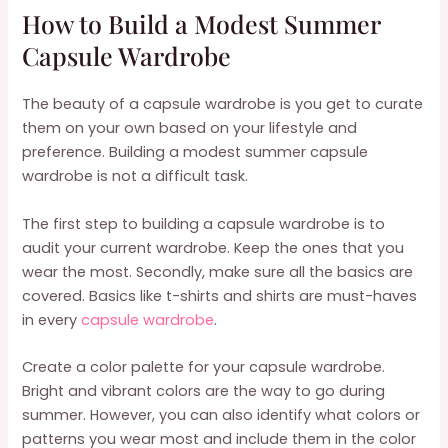
How to Build a Modest Summer
Capsule Wardrobe
The beauty of a capsule wardrobe is you get to curate
them on your own based on your lifestyle and
preference. Building a modest summer capsule
wardrobe is not a difficult task.
The first step to building a capsule wardrobe is to
audit your current wardrobe. Keep the ones that you
wear the most. Secondly, make sure all the basics are
covered. Basics like t-shirts and shirts are must-haves
in every
capsule wardrobe
.
Create a color palette for your capsule wardrobe.
Bright and vibrant colors are the way to go during
summer. However, you can also identify what colors or
patterns you wear most and include them in the color