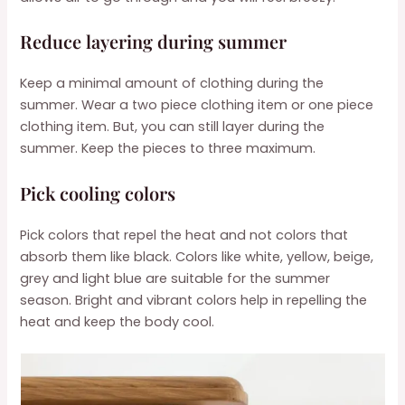
Reduce layering during summer
Keep a minimal amount of clothing during the
summer. Wear a two piece clothing item or one piece
clothing item. But, you can still layer during the
summer. Keep the pieces to three maximum.
Pick cooling colors
Pick colors that repel the heat and not colors that
absorb them like black. Colors like white, yellow, beige,
grey and light blue are suitable for the summer
season. Bright and vibrant colors help in repelling the
heat and keep the body cool.