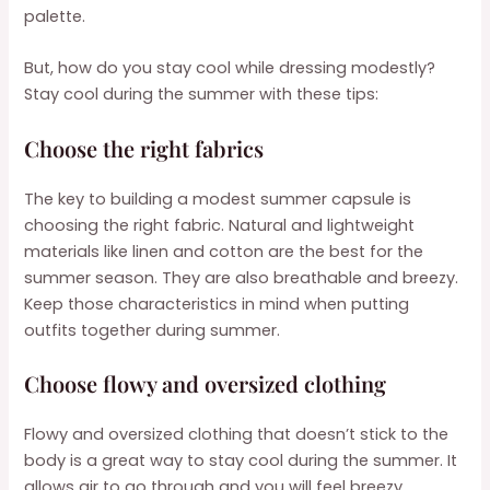
palette.
But, how do you stay cool while dressing modestly?
Stay cool during the summer with these tips:
Choose the right fabrics
The key to building a modest summer capsule is
choosing the right fabric. Natural and lightweight
materials like linen and cotton are the best for the
summer season. They are also breathable and breezy.
Keep those characteristics in mind when putting
outfits together during summer.
Choose flowy and oversized clothing
Flowy and oversized clothing that doesn’t stick to the
body is a great way to stay cool during the summer. It
allows air to go through and you will feel breezy.