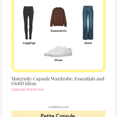
Maternity Capsule Wardrobe: Essentials and
Outfit Ideas
Capsule Wardrobe