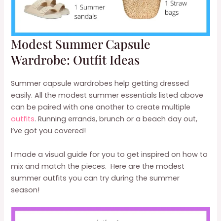
Modest Summer Capsule
Wardrobe: Outfit Ideas
Summer capsule wardrobes help getting dressed
easily. All the modest summer essentials listed above
can be paired with one another to create multiple
outfits
. Running errands, brunch or a beach day out,
I’ve got you covered!
I made a visual guide for you to get inspired on how to
mix and match the pieces. Here are the modest
summer outfits you can try during the summer
season!