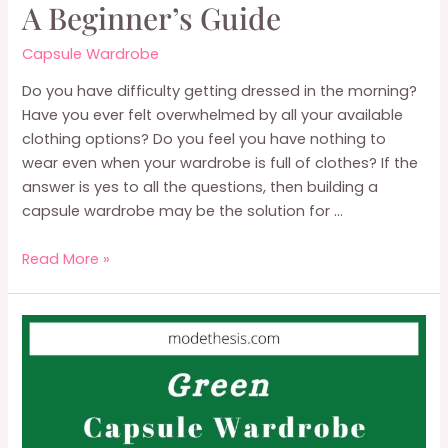
A Beginner’s Guide
Capsule Wardrobe
Do you have difficulty getting dressed in the morning?
Have you ever felt overwhelmed by all your available
clothing options? Do you feel you have nothing to
wear even when your wardrobe is full of clothes? If the
answer is yes to all the questions, then building a
capsule wardrobe may be the solution for …
What
Read More »
is
A
Capsule
Wardrobe:
A
Beginner’s
Guide