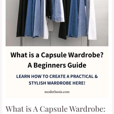
What is A Capsule Wardrobe: