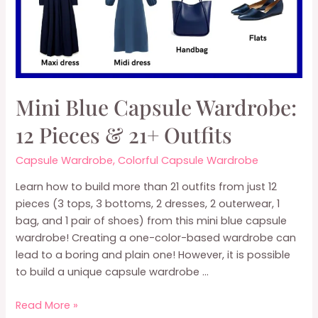
Mini Blue Capsule Wardrobe:
12 Pieces & 21+ Outfits
Capsule Wardrobe
,
Colorful Capsule Wardrobe
Learn how to build more than 21 outfits from just 12
pieces (3 tops, 3 bottoms, 2 dresses, 2 outerwear, 1
bag, and 1 pair of shoes) from this mini blue capsule
wardrobe! Creating a one-color-based wardrobe can
lead to a boring and plain one! However, it is possible
to build a unique capsule wardrobe …
Mini
Read More »