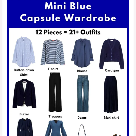
&
25+
Outfit
Ideas)