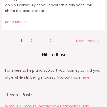
on, you asked? I got you covered! In this post, I will
share the best jackets …
Capsule
Read More »
Wardrobe
Jacket:
8
Posts
1
2
…
7
Next Page
→
Jackets
pagination
Worth
Hi! I'm Biha
Investing
In
I am here to help and support your journey to find your
style while still being modest. Find out more
here
.
Recent Posts
What is A Capsule Wardrobe: A Beginner’s Guide