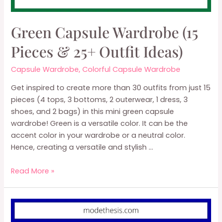
Green Capsule Wardrobe (15
Pieces & 25+ Outfit Ideas)
Capsule Wardrobe
,
Colorful Capsule Wardrobe
Get inspired to create more than 30 outfits from just 15
pieces (4 tops, 3 bottoms, 2 outerwear, 1 dress, 3
shoes, and 2 bags) in this mini green capsule
wardrobe! Green is a versatile color. It can be the
accent color in your wardrobe or a neutral color.
Hence, creating a versatile and stylish …
Green
Read More »
Capsule
Wardrobe
(15
Pieces