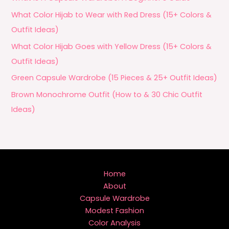
What Color Hijab to Wear with Red Dress (15+ Colors &
Outfit Ideas)
What Color Hijab Goes with Yellow Dress (15+ Colors &
Outfit Ideas)
Green Capsule Wardrobe (15 Pieces & 25+ Outfit Ideas)
Brown Monochrome Outfit (How to & 30 Chic Outfit
Ideas)
Home
About
Capsule Wardrobe
Modest Fashion
Color Analysis