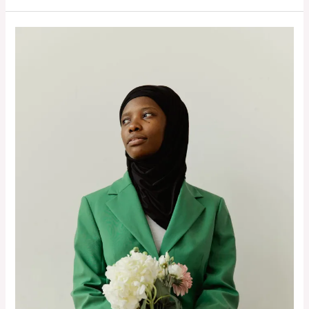
Blue
Capsule
Wardrobe:
12
Pieces
&
21+
Outfits