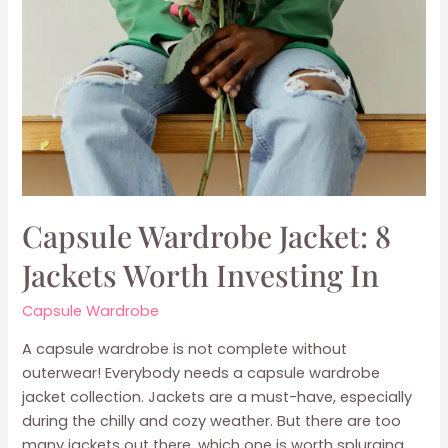
Capsule Wardrobe Jacket: 8
Jackets Worth Investing In
Capsule Wardrobe
A capsule wardrobe is not complete without
outerwear! Everybody needs a capsule wardrobe
jacket collection. Jackets are a must-have, especially
during the chilly and cozy weather. But there are too
many jackets out there, which one is worth splurging