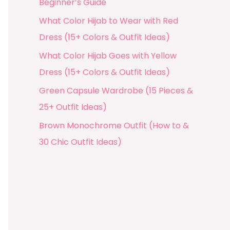
Beginner’s Guide
What Color Hijab to Wear with Red
Dress (15+ Colors & Outfit Ideas)
What Color Hijab Goes with Yellow
Dress (15+ Colors & Outfit Ideas)
Green Capsule Wardrobe (15 Pieces &
25+ Outfit Ideas)
Brown Monochrome Outfit (How to &
30 Chic Outfit Ideas)