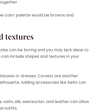
-together.
he color palette would be browns and
d textures
obe can be boring and you may lack ideas to
ou can include shapes and textures in your
blouses or dresses. Corsets are another
silhouette. Adding accessories like belts can
s, satin, silk, seersucker, and leather can allow
l outfits.