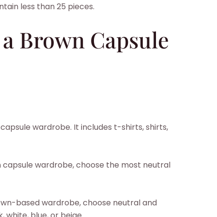
tain less than 25 pieces.
 a Brown Capsule
apsule wardrobe. It includes t-shirts, shirts,
wn capsule wardrobe, choose the most neutral
brown-based wardrobe, choose neutral and
 white, blue, or beige.