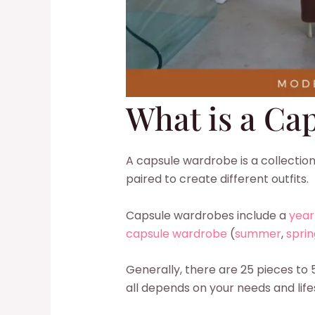
What is a Ca
A capsule wardrobe is a collection
paired to create different outfits.
Capsule wardrobes include a
year
capsule wardrobe
(
summer
,
sprin
Generally, there are 25 pieces to 
all depends on your needs and life