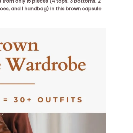
s from only 15 pieces (4 tops, 3 bottoms, 2
hoes, and 1 handbag) in this brown capsule