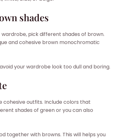
rown shades
wardrobe, pick different shades of brown.
 unique and cohesive brown monochromatic
 avoid your wardrobe look too dull and boring.
te
e cohesive outfits. Include colors that
rent shades of green or you can also
d together with browns. This will helps you