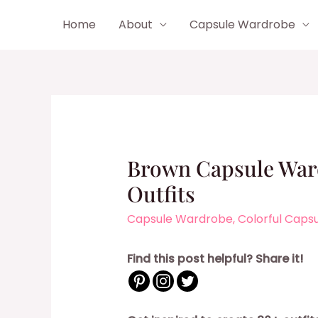
Skip
Home
About
Capsule Wardrobe
to
content
Brown Capsule Ward
Outfits
Capsule Wardrobe
,
Colorful Caps
Find this post helpful? Share it!