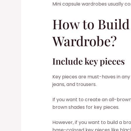
Mini capsule wardrobes usually con
How to Build
Wardrobe?
Include key pieces
Key pieces are must-haves in any c
jeans, and trousers.
If you want to create an all-bro
brown shades for key pieces.
However, if you want to build a 
base-colored key pieces like black,