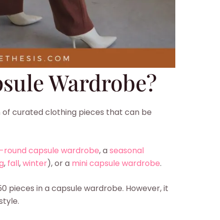
psule Wardrobe?
 of curated clothing pieces that can be
-round capsule wardrobe
, a
seasonal
g
,
fall
,
winter
), or a
mini capsule wardrobe
.
50 pieces in a capsule wardrobe. However, it
style.