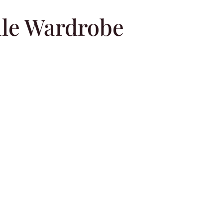
le Wardrobe