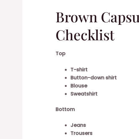
Brown Capsu
Checklist
Top
T-shirt
Button-down shirt
Blouse
Sweatshirt
Bottom
Jeans
Trousers