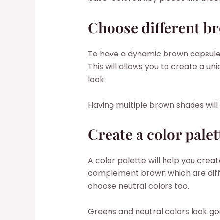
Choose different b
To have a dynamic brown capsule 
This will allows you to create a
look.
Having multiple brown shades will
Create a color palet
A color palette will help you creat
complement brown which are diffe
choose neutral colors too.
Greens and neutral colors look goo