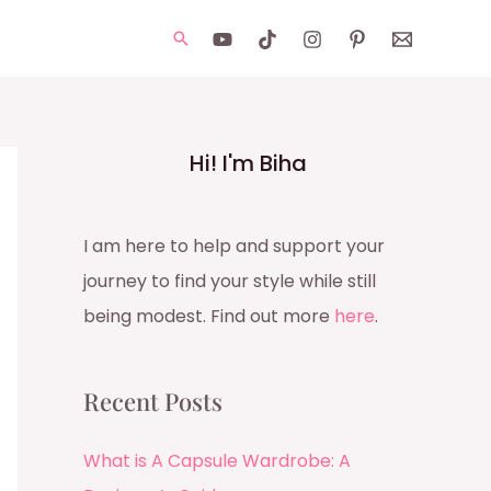
Search
Hi! I'm Biha
I am here to help and support your
journey to find your style while still
being modest. Find out more
here
.
Recent Posts
What is A Capsule Wardrobe: A