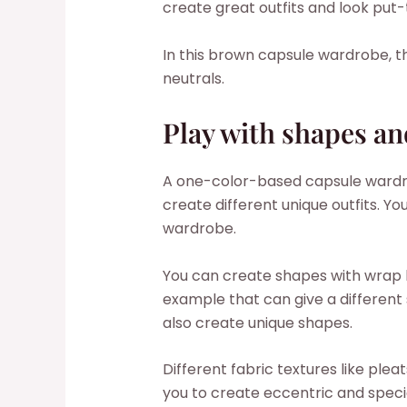
create great outfits and look put
In this brown capsule wardrobe, t
neutrals.
Play with shapes an
A one-color-based capsule wardr
create different unique outfits. Y
wardrobe.
You can create shapes with wrap 
example that can give a different 
also create unique shapes.
Different fabric textures like pleat
you to create eccentric and specia