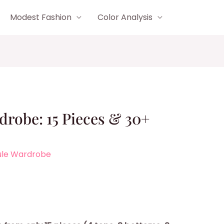
Modest Fashion
Color Analysis
robe: 15 Pieces & 30+
ule Wardrobe