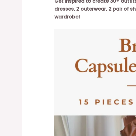
Get inspired to create 30+ outfit
dresses, 2 outerwear, 2 pair of s
wardrobe!